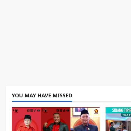
YOU MAY HAVE MISSED