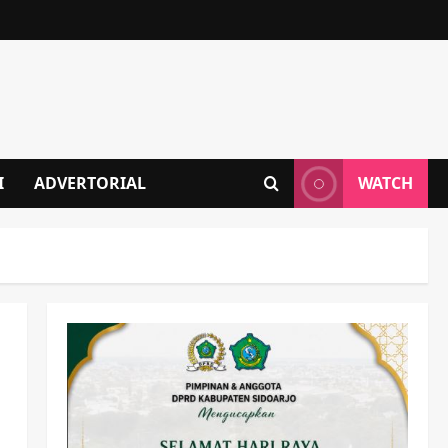
I
ADVERTORIAL
WATCH