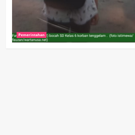
Pemerintahan