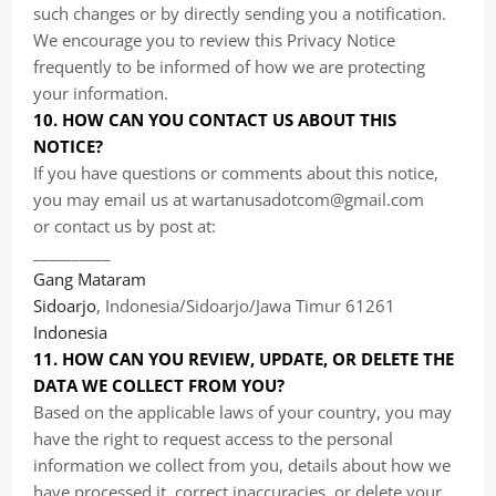
such changes or by directly sending you a notification.
We encourage you to review this Privacy Notice
frequently to be informed of how we are protecting
your information.
10. HOW CAN YOU CONTACT US ABOUT THIS
NOTICE?
If you have questions or comments about this notice,
you may
email us at wartanusadotcom@gmail.com
or
contact us by post at:
__________
Gang Mataram
Sidoarjo
, Indonesia/Sidoarjo/Jawa Timur 61261
Indonesia
11. HOW CAN YOU REVIEW, UPDATE, OR DELETE THE
DATA WE COLLECT FROM YOU?
Based on the applicable laws of your country, you may
have the right to request access to the personal
information we collect from you, details about how we
have processed it, correct inaccuracies, or delete your