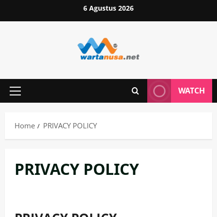
Skip
6 Agustus 2026
to
content
WATCH
Primary
Menu
Home
PRIVACY POLICY
PRIVACY POLICY