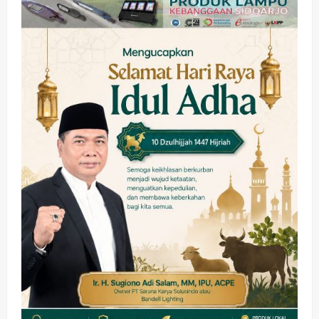
Olahraga
Adu Taktik di Atas Rumput Sintetis:
PWI dan Sapma PP Sidoarjo
Memanaskan Mesin Menuju Piala
Soccer
2
wartanusa
5 Agustus 2026
Ekonomi
Hiburan
Pemerintahan
HOT NEWS: Ribuan Warga Wage
Tumplek Blek di Bazar Rakyat Jalan
Jambu, Borong Kuliner UMKM Sambil
Nonton Jaranan!
3
wartanusa
4 Agustus 2026
Keagamaan
Pemerintahan
Pemkab Sidoarjo & Muhammadiyah
Sinergi Permudah Perizinan, Wakaf,
hingga Hibah
wartanusa
4 Agustus 2026
4