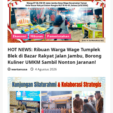
Ekonomi
Hiburan
Pemerintahan
HOT NEWS: Ribuan Warga Wage Tumplek
Blek di Bazar Rakyat Jalan Jambu, Borong
Kuliner UMKM Sambil Nonton Jaranan!
wartanusa
4 Agustus 2026