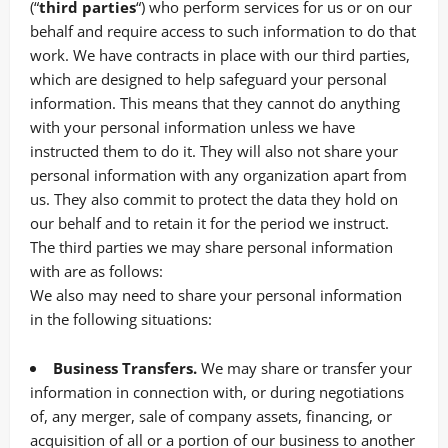
(“
third parties
“) who perform services for us or on our
behalf and require access to such information to do that
work. We have contracts in place with our third parties,
which are designed to help safeguard your personal
information. This means that they cannot do anything
with your personal information unless we have
instructed them to do it. They will also not share your
personal information with any organization apart from
us. They also commit to pr
otect the data they hold on
our behalf and to retain it for the period we instruct.
The third parties we may share personal information
with are as follows:
We also may need to share your personal information
in the following situations:
Business Transfers.
We may share or transfer your
information in connection with, or during negotiations
of, any merger, sale of company assets, financing, or
acquisition of all or a portion of our business to another