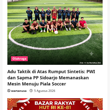
Hadir di Pengajian Qurrota A’yun,
Wabup Sidoarjo Minta Doa Jamaah
Agar Tetap Amanah Memimpin
wartanusa
4 Agustus 2026
5
Olahraga
Adu Taktik di Atas Rumput Sintetis: PWI
dan Sapma PP Sidoarjo Memanaskan
Mesin Menuju Piala Soccer
wartanusa
5 Agustus 2026