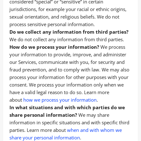
considered “special” or “sensitive” in certain
jurisdictions, for example your racial or ethnic origins,
sexual orientation, and religious beliefs. We do not
process sensitive personal information.
Do we collect any information from third parties?
We do not collect any information from third parties.
How do we process your information?
We process
your information to provide, improve, and administer
our Services, communicate with you, for security and
fraud prevention, and to comply with law. We may also
process your information for other purposes with your
consent. We process your information only when we
have a valid legal reason to do so. Learn more
.
about
how we process your information
In what situations and with which parties do we
share personal information?
We may share
information in specific situations and with specific third
parties. Learn more about
when and with whom we
share your personal information
.