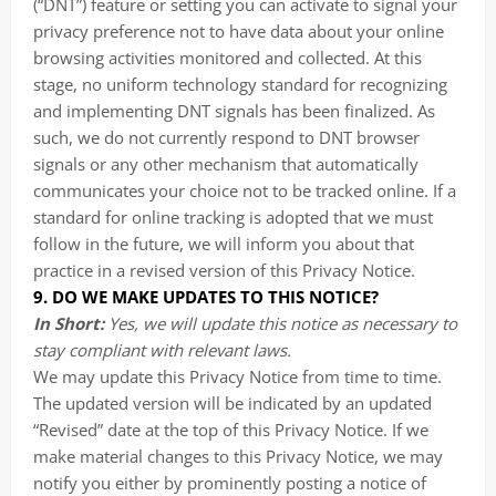
(“DNT”) feature or setting you can activate to signal your
privacy preference not to have data about your online
browsing activities monitored and collected. At this
stage, no uniform technology standard for recognizing
and implementing DNT signals has been finalized. As
such, we do not currently respond to DNT browser
signals or any other mechanism that automatically
communicates your choice not to be tracked online. If a
standard for online tracking is adopted that we must
follow in the future, we will inform you about that
practice in a revised version of this Privacy Notice.
9. DO WE MAKE UPDATES TO THIS NOTICE?
In Short:
Yes, we will update this notice as necessary to
stay compliant with relevant laws.
We may update this Privacy Notice from time to time.
The updated version will be indicated by an updated
“Revised” date at the top of this Privacy Notice. If we
make material changes to this Privacy Notice, we may
notify you either by prominently posting a notice of