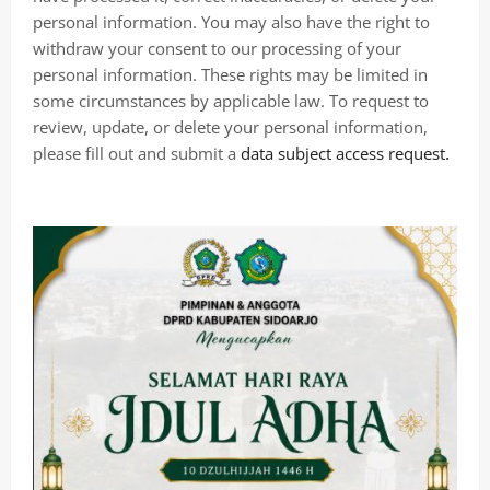
personal information. You may also have the right to
withdraw your consent to our processing of your
personal information. These rights may be limited in
some circumstances by applicable law. To request to
review, update, or delete your personal information,
.
please fill out and submit a
data subject access request