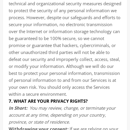
technical and organizational security measures designed
to protect the security of any personal information we
process. However, despite our safeguards and efforts to
secure your information, no electronic transmission
over the Internet or information storage technology can
be guaranteed to be 100% secure, so we cannot
promise or guarantee that hackers, cybercriminals, or
other unauthorized third parties will not be able to
defeat our security and improperly collect, access, steal,
or modify your information. Although we will do our
best to protect your personal information, transmission
of personal information to and from our Services is at
your own risk. You should only access the Services
within a secure environment.
7. WHAT ARE YOUR PRIVACY RIGHTS?
In Short:
You may review, change, or terminate your
account at any time, depending on your country,
province, or state of residence.
Withdrawing your consent:
If we are relying on your