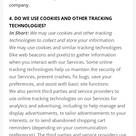
company.
4. DO WE USE COOKIES AND OTHER TRACKING
TECHNOLOGIES?
In Short:
We may use cookies and other tracking
technologies to collect and store your information.
We may use cookies and similar tracking technologies
(like web beacons and pixels) to gather information
when you interact with our Services. Some online
tracking technologies help us maintain the security of
our Services, prevent crashes, fix bugs, save your
preferences, and assist with basic site functions.
We also permit third parties and service providers to
use online tracking technologies on our Services for
analytics and advertising, including to help manage and
display advertisements, to tailor advertisements to your
interests, or to send abandoned shopping cart
reminders (depending on your communication
preferences). The third parties and service providers use