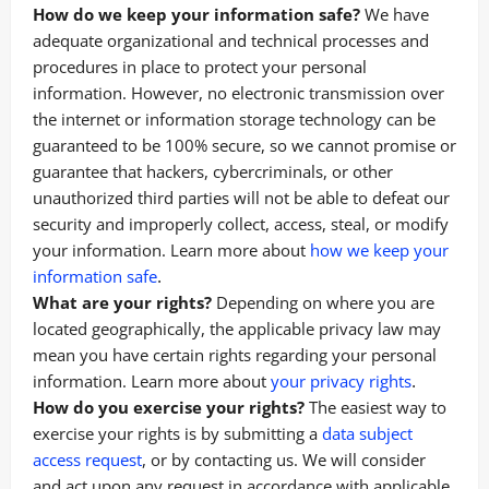
How do we keep your information safe?
We have
adequate organizational and technical processes and
procedures in place to protect your personal
information. However, no electronic transmission over
the internet or information storage technology can be
guaranteed to be 100% secure, so we cannot promise or
guarantee that hackers, cybercriminals, or other
unauthorized third parties will not be able to defeat our
security and improperly collect, access, steal, or modify
your information. Learn more about
how we keep your
.
information safe
What are your rights?
Depending on where you are
located geographically, the applicable privacy law may
mean you have certain rights regarding your personal
.
information. Learn more about
your privacy rights
How do you exercise your rights?
The easiest way to
exercise your rights is by submitting a
data subject
access request
, or by contacting us. We will consider
and act upon any request in accordance with applicable