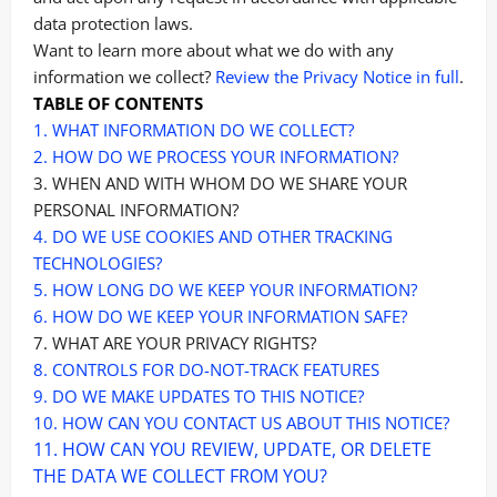
data protection laws.
Want to learn more about what we do with any
information we collect?
Review the Privacy Notice in full
.
TABLE OF CONTENTS
1. WHAT INFORMATION DO WE COLLECT?
2. HOW DO WE PROCESS YOUR INFORMATION?
3. WHEN AND WITH WHOM DO WE SHARE YOUR
PERSONAL INFORMATION?
4. DO WE USE COOKIES AND OTHER TRACKING
TECHNOLOGIES?
5. HOW LONG DO WE KEEP YOUR INFORMATION?
6. HOW DO WE KEEP YOUR INFORMATION SAFE?
7. WHAT ARE YOUR PRIVACY RIGHTS?
8. CONTROLS FOR DO-NOT-TRACK FEATURES
9. DO WE MAKE UPDATES TO THIS NOTICE?
10. HOW CAN YOU CONTACT US ABOUT THIS NOTICE?
11. HOW CAN YOU REVIEW, UPDATE, OR DELETE
THE DATA WE COLLECT FROM YOU?