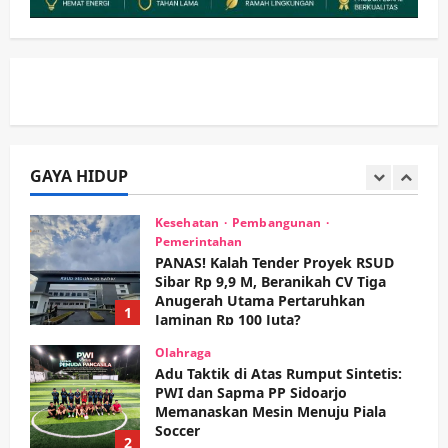
Keagamaan
Pemerintahan
Hadir di Pengajian Qurrota A’yun,
Wabup Sidoarjo Minta Doa Jamaah
Agar Tetap Amanah Memimpin
wartanusa
4 Agustus 2026
5
Kesehatan
Pembangunan
GAYA HIDUP
Pemerintahan
PANAS! Kalah Tender Proyek RSUD
Sibar Rp 9,9 M, Beranikah CV Tiga
Anugerah Utama Pertaruhkan
1
Jaminan Rp 100 Juta?
wartanusa
5 Agustus 2026
Olahraga
Adu Taktik di Atas Rumput Sintetis:
PWI dan Sapma PP Sidoarjo
Memanaskan Mesin Menuju Piala
Soccer
2
wartanusa
5 Agustus 2026
Ekonomi
Hiburan
Pemerintahan
HOT NEWS: Ribuan Warga Wage