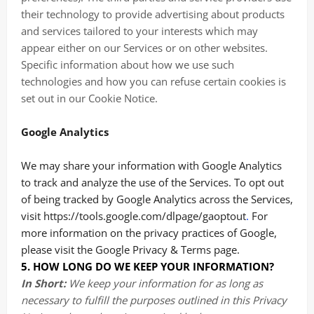
their technology to provide advertising about products
and services tailored to your interests which may
appear either on our Services or on other websites.
Specific information about how we use such
technologies and how you can refuse certain cookies is
set out in our Cookie Notice
.
Google Analytics
We may share your information with Google Analytics
to track and analyze the use of the Services. To opt out
of being tracked by Google Analytics across the Services,
visit
https://tools.google.com/dlpage/gaoptout
.
For
more information on the privacy practices of Google,
please visit the
Google Privacy & Terms page
.
5. HOW LONG DO WE KEEP YOUR INFORMATION?
In Short:
We keep your information for as long as
necessary to fulfill the purposes outlined in this Privacy