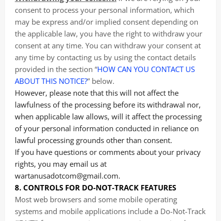
consent to process your personal information, which
may be express and/or implied consent depending on
the applicable law, you have the right to withdraw your
consent at any time. You can withdraw your consent at
any time by contacting us by using the contact details
provided in the section “
HOW CAN YOU CONTACT US
ABOUT THIS NOTICE?
” below.
However, please note that this will not affect the
lawfulness of the processing before its withdrawal nor,
when applicable law allows, will it affect the processing
of your personal information conducted in reliance on
lawful processing grounds other than consent.
If you have questions or comments about your privacy
rights, you may email us at
wartanusadotcom@gmail.com.
8. CONTROLS FOR DO-NOT-TRACK FEATURES
Most web browsers and some mobile operating
systems and mobile applications include a Do-Not-Track