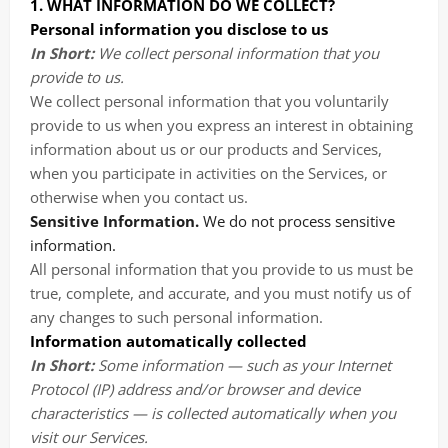
1. WHAT INFORMATION DO WE COLLECT?
Personal information you disclose to us
In Short:
We collect personal information that you
provide to us.
We collect personal information that you voluntarily
provide to us when you
express an interest in obtaining
information about us or our products and Services,
when you participate in activities on the Services, or
otherwise when you contact us.
Sensitive Information.
We do not process sensitive
information.
All personal information that you provide to us must be
true, complete, and accurate, and you must notify us of
any changes to such personal information.
Information automatically collected
In Short:
Some information — such as your Internet
Protocol (IP) address and/or browser and device
characteristics — is collected automatically when you
visit our Services.