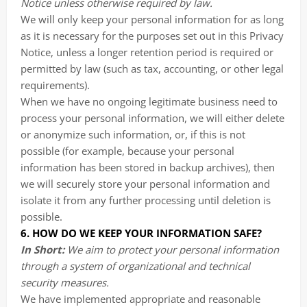
Notice unless otherwise required by law.
We will only keep your personal information for as long
as it is necessary for the purposes set out in this Privacy
Notice, unless a longer retention period is required or
permitted by law (such as tax, accounting, or other legal
requirements).
When we have no ongoing legitimate business need to
process your personal information, we will either delete
or anonymize such information, or, if this is not
possible (for example, because your personal
information has been stored in backup archives), then
we will securely store your personal information and
isolate it from any further processing until deletion is
possible.
6. HOW DO WE KEEP YOUR INFORMATION SAFE?
In Short:
We aim to protect your personal information
through a system of organizational and technical
security measures.
We have implemented appropriate and reasonable