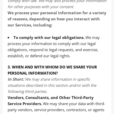
comply with law. We may also process your information
for other purposes with your consent.
We process your personal information for a variety
of reasons, depending on how you interact with
our Services, including:
To comply with our legal obligations.
We may
process your information to comply with our legal
obligations, respond to legal requests, and exercise,
establish, or defend our legal rights.
3. WHEN AND WITH WHOM DO WE SHARE YOUR
PERSONAL INFORMATION?
In Short:
We may share information in specific
situations described in this section and/or with the
following third parties.
Vendors, Consultants, and Other Third-Party
Service Providers.
We may share your data with third-
party vendors, service providers, contractors, or agents