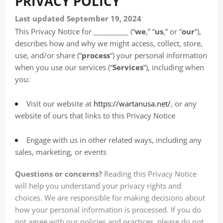
PRIVACY POLICY
Last updated September 19, 2024
This Privacy Notice for __________ (“
we
,” “
us
,” or “
our
“
),
describes how and why we might access, collect, store,
use, and/or share (“
process
“) your personal information
when you use our services (“
Services
“), including when
you:
Visit our website at
https://wartanusa.net/
, or any
website of ours that links to this Privacy Notice
Engage with us in other related ways, including any
sales, marketing, or events
Questions or concerns?
Reading this Privacy Notice
will help you understand your privacy rights and
choices. We are responsible for making decisions about
how your personal information is processed. If you do
not agree with our policies and practices, please do not