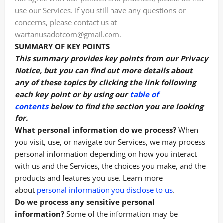
use our Services. If you still have any questions or
concerns, please contact us at
wartanusadotcom@gmail.com.
SUMMARY OF KEY POINTS
This summary provides key points from our Privacy
Notice, but you can find out more details about
any of these topics by clicking the link following
each key point or by using our
table of
contents
below to find the section you are looking
for.
What personal information do we process?
When
you visit, use, or navigate our Services, we may process
personal information depending on how you interact
with us and the Services, the choices you make, and the
products and features you use. Learn more
.
about
personal information you disclose to us
Do we process any sensitive personal
information?
Some of the information may be