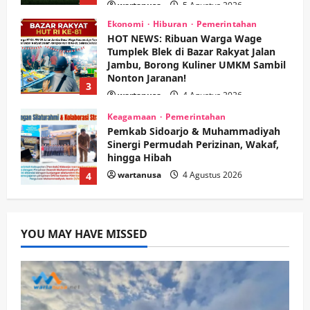
Tumplek Blek di Bazar Rakyat Jalan
Jambu, Borong Kuliner UMKM Sambil
Nonton Jaranan!
3
wartanusa
4 Agustus 2026
Keagamaan
Pemerintahan
Pemkab Sidoarjo & Muhammadiyah
Sinergi Permudah Perizinan, Wakaf,
hingga Hibah
wartanusa
4 Agustus 2026
4
Keagamaan
Pemerintahan
Hadir di Pengajian Qurrota A’yun,
Wabup Sidoarjo Minta Doa Jamaah
Agar Tetap Amanah Memimpin
wartanusa
4 Agustus 2026
5
YOU MAY HAVE MISSED
Kesehatan
Pembangunan
Pemerintahan
PANAS! Kalah Tender Proyek RSUD
Sibar Rp 9,9 M, Beranikah CV Tiga
Anugerah Utama Pertaruhkan