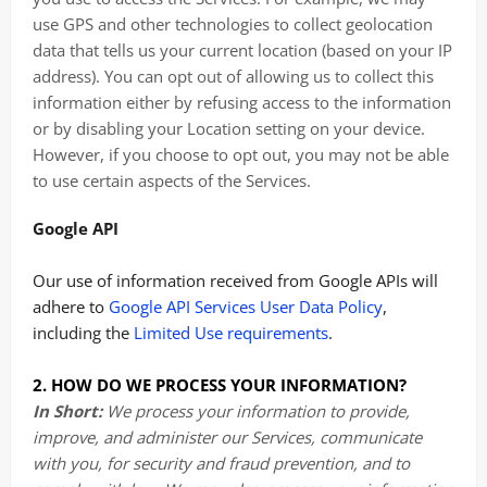
use GPS and other technologies to collect geolocation
data that tells us your current location (based on your IP
address). You can opt out of allowing us to collect this
information either by refusing access to the information
or by disabling your Location setting on your device.
However, if you choose to opt out, you may not be able
to use certain aspects of the Services.
Google API
Our use of information received from Google APIs will
adhere to
Google API Services User Data Policy
,
including the
Limited Use requirements
.
2. HOW DO WE PROCESS YOUR INFORMATION?
In Short:
We process your information to provide,
improve, and administer our Services, communicate
with you, for security and fraud prevention, and to