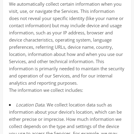
We automatically collect certain information when you
visit, use, or navigate the Services. This information
does not reveal your specific identity (like your name or
contact information) but may include device and usage
information, such as your IP address, browser and
device characteristics, operating system, language
preferences, referring URLs, device name, country,
location, information about how and when you use our
Services, and other technical information. This
information is primarily needed to maintain the security
and operation of our Services, and for our internal
analytics and reporting purposes.
The information we collect includes:
Location Data.
We collect location data such as
information about your device’s location, which can be
either precise or imprecise. How much information we
collect depends on the type and settings of the device
you use to access the Services. For example, we may